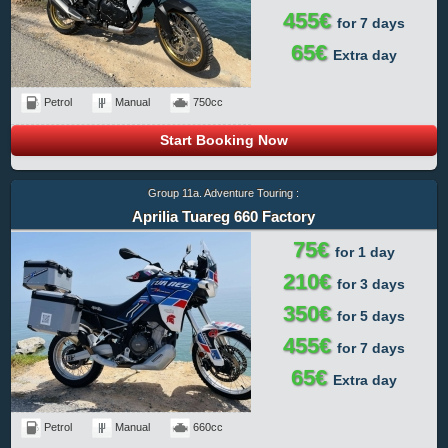
455€
for 7 days
65€
Extra day
Petrol
Manual
750cc
Start Booking Now
Group 11a. Adventure Touring :
Aprilia Tuareg 660 Factory
75€
for 1 day
210€
for 3 days
350€
for 5 days
455€
for 7 days
65€
Extra day
Petrol
Manual
660cc