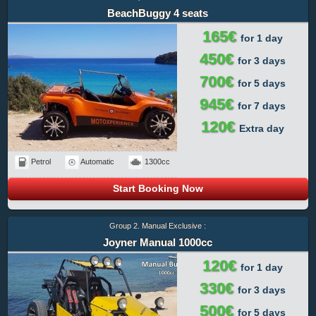
BeachBuggy 4 seats
165€
for 1 day
450€
for 3 days
700€
for 5 days
945€
for 7 days
120€
Extra day
Petrol
Automatic
1300cc
Start Booking Now
Group 2. Manual Exclusive :
Joyner Manual 1000cc
120€
for 1 day
330€
for 3 days
500€
for 5 days