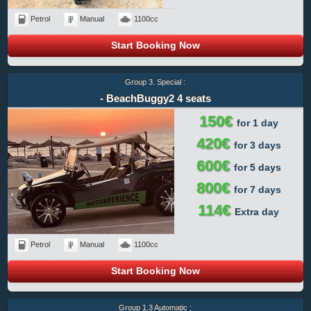
Petrol
Manual
1100cc
Start Booking Now
Group 3. Special :
- BeachBuggy2 4 seats
150€
for 1 day
420€
for 3 days
600€
for 5 days
800€
for 7 days
114€
Extra day
Petrol
Manual
1100cc
Start Booking Now
Group 1.3 Automatic :