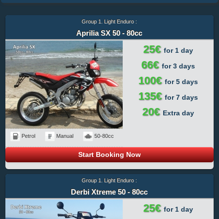
Group 1. Light Enduro :
Aprilia SX 50 - 80cc
25€
for 1 day
66€
for 3 days
100€
for 5 days
135€
for 7 days
20€
Extra day
Petrol
Manual
50-80cc
Start Booking Now
Group 1. Light Enduro :
Derbi Xtreme 50 - 80cc
25€
for 1 day