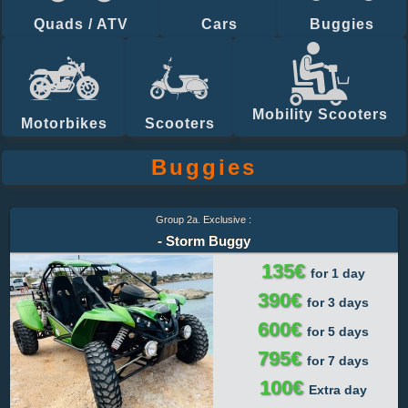
Quads / ATV
Cars
Buggies
Mobility Scooters
Motorbikes
Scooters
Buggies
Group 2a. Exclusive :
- Storm Buggy
135€
for 1 day
390€
for 3 days
600€
for 5 days
795€
for 7 days
100€
Extra day