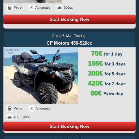
Petrol
Automatic
300cc
Start Booking Now
Group 6. Maxi Touring :
CF Motors 450-520cc
70€
for 1 day
195€
for 3 days
300€
for 5 days
420€
for 7 days
60€
Extra day
Petrol
Automatic
450-520cc
Start Booking Now