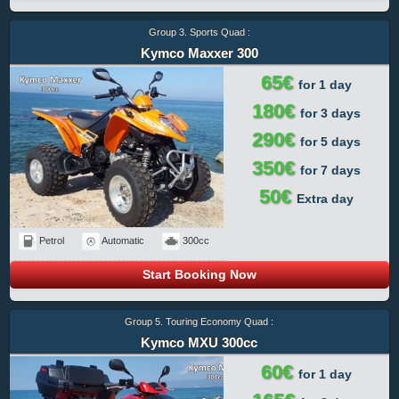
Group 3. Sports Quad :
Kymco Maxxer 300
65€
for 1 day
180€
for 3 days
290€
for 5 days
350€
for 7 days
50€
Extra day
Petrol
Automatic
300cc
Start Booking Now
Group 5. Touring Economy Quad :
Kymco MXU 300cc
60€
for 1 day