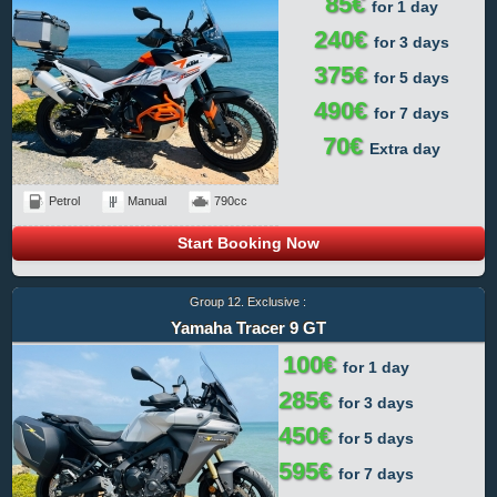
85€
for 1 day
240€
for 3 days
375€
for 5 days
490€
for 7 days
70€
Extra day
Petrol
Manual
790cc
Start Booking Now
Group 12. Exclusive :
Yamaha Tracer 9 GT
100€
for 1 day
285€
for 3 days
450€
for 5 days
595€
for 7 days