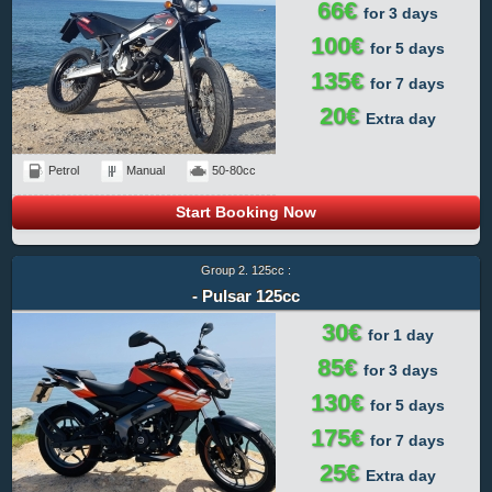
66€
for 3 days
100€
for 5 days
135€
for 7 days
20€
Extra day
Petrol
Manual
50-80cc
Start Booking Now
Group 2. 125cc :
- Pulsar 125cc
30€
for 1 day
85€
for 3 days
130€
for 5 days
175€
for 7 days
25€
Extra day