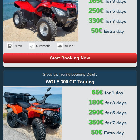
165€
for 3 days
250€
for 5 days
330€
for 7 days
50€
Extra day
Petrol
Automatic
300cc
Start Booking Now
Group 5a. Touring Economy Quad :
WOLF 300 CC Touring
65€
for 1 day
180€
for 3 days
290€
for 5 days
350€
for 7 days
50€
Extra day