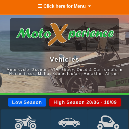
Click here for Menu
Vehicles
Motorcycle, Scooter, ATV, Buggy, Quad & Car rentals in
Hersonissos, Malia, Koutouloufari, Heraklion Airport
Low Season
High Season 20/06 - 10/09