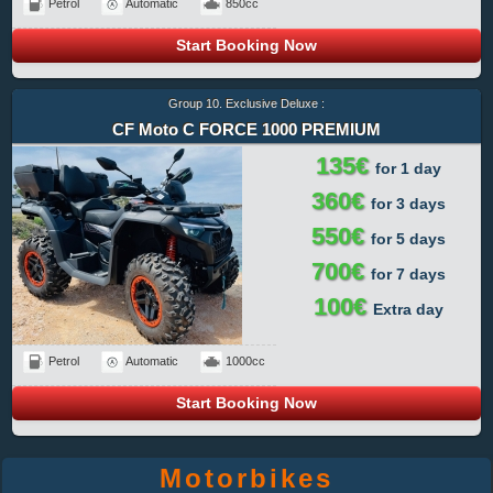
Petrol
Automatic
850cc
Start Booking Now
Group 10. Exclusive Deluxe :
CF Moto C FORCE 1000 PREMIUM
135€
for 1 day
360€
for 3 days
550€
for 5 days
700€
for 7 days
100€
Extra day
Petrol
Automatic
1000cc
Start Booking Now
Motorbikes