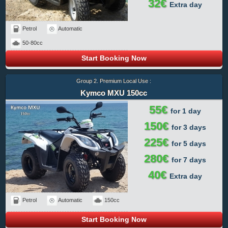
32€
Extra day
Petrol
Automatic
50-80cc
Start Booking Now
Group 2. Premium Local Use :
Kymco MXU 150cc
55€
for 1 day
150€
for 3 days
225€
for 5 days
280€
for 7 days
40€
Extra day
Petrol
Automatic
150cc
Start Booking Now