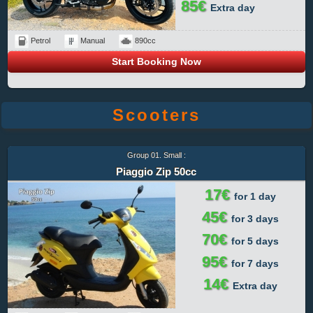
85€
Extra day
Petrol
Manual
890cc
Start Booking Now
Scooters
Group 01. Small :
Piaggio Zip 50cc
17€
for 1 day
45€
for 3 days
70€
for 5 days
95€
for 7 days
14€
Extra day