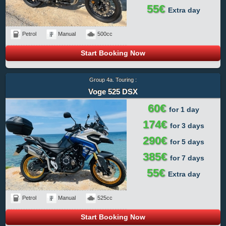
55€
Extra day
Petrol
Manual
500cc
Start Booking Now
Group 4a. Touring :
Voge 525 DSX
60€
for 1 day
174€
for 3 days
290€
for 5 days
385€
for 7 days
55€
Extra day
Petrol
Manual
525cc
Start Booking Now