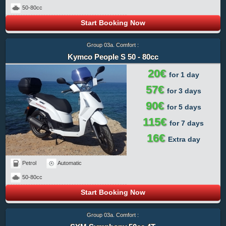
50-80cc
Start Booking Now
Group 03a. Comfort :
Kymco People S 50 - 80cc
20€
for 1 day
57€
for 3 days
90€
for 5 days
115€
for 7 days
16€
Extra day
Petrol
Automatic
50-80cc
Start Booking Now
Group 03a. Comfort :