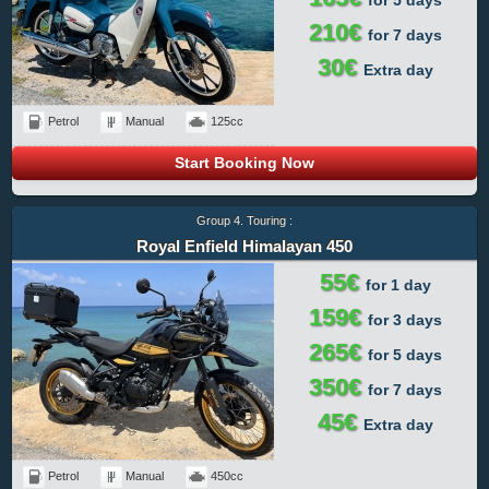
210€
for 7 days
30€
Extra day
Petrol
Manual
125cc
Start Booking Now
Group 4. Touring :
Royal Enfield Himalayan 450
55€
for 1 day
159€
for 3 days
265€
for 5 days
350€
for 7 days
45€
Extra day
Petrol
Manual
450cc