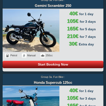
Gemini Scrambler 250
40€
for 1 day
105€
for 3 days
165€
for 5 days
210€
for 7 days
30€
Extra day
Petrol
Manual
250cc
Start Booking Now
Group 3a. Fun Bike :
Honda Supercub 125cc
40€
for 1 day
105€
for 3 days
165€
for 5 days