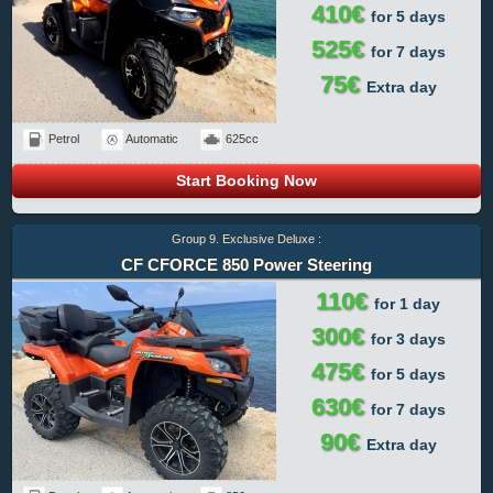
410€
for 5 days
525€
for 7 days
75€
Extra day
Petrol
Automatic
625cc
Start Booking Now
Group 9. Exclusive Deluxe :
CF CFORCE 850 Power Steering
110€
for 1 day
300€
for 3 days
475€
for 5 days
630€
for 7 days
90€
Extra day