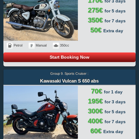
170€
for 3 days
275€
for 5 days
350€
for 7 days
50€
Extra day
Petrol
Manual
350cc
Start Booking Now
Group 9. Sports Cruiser :
Kawasaki Vulcan S 650 abs
70€
for 1 day
195€
for 3 days
300€
for 5 days
400€
for 7 days
60€
Extra day