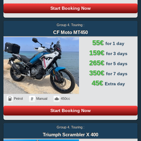
Start Booking Now
Group 4. Touring :
CF Moto MT450
55€
for 1 day
159€
for 3 days
265€
for 5 days
350€
for 7 days
45€
Extra day
Petrol
Manual
450cc
Start Booking Now
Group 4. Touring :
Triumph Scrambler X 400