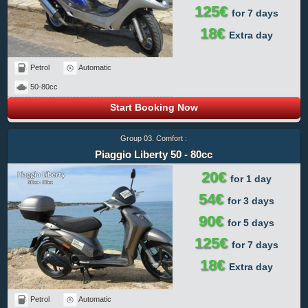
125€
for 7 days
18€
Extra day
Petrol
Automatic
50-80cc
Start Booking Now
Group 03. Comfort :
Piaggio Liberty 50 - 80cc
20€
for 1 day
54€
for 3 days
90€
for 5 days
125€
for 7 days
18€
Extra day
Petrol
Automatic