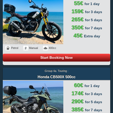
55€
for 1 day
159€
for 3 days
265€
for 5 days
350€
for 7 days
45€
Extra day
Petrol
Manual
400cc
Start Booking Now
Group 4a. Touring :
Honda CB500X 500cc
60€
for 1 day
174€
for 3 days
290€
for 5 days
385€
for 7 days