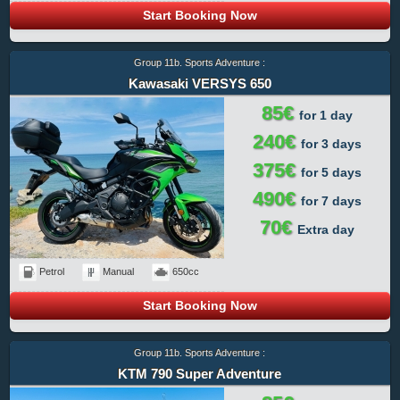
Start Booking Now
Group 11b. Sports Adventure :
Kawasaki VERSYS 650
85€
for 1 day
240€
for 3 days
375€
for 5 days
490€
for 7 days
70€
Extra day
Petrol
Manual
650cc
Start Booking Now
Group 11b. Sports Adventure :
KTM 790 Super Adventure