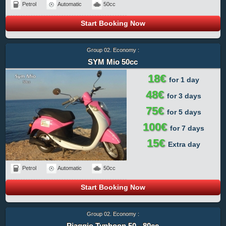
Petrol
Automatic
50cc
Start Booking Now
Group 02. Economy :
SYM Mio 50cc
18€
for 1 day
48€
for 3 days
75€
for 5 days
100€
for 7 days
15€
Extra day
Petrol
Automatic
50cc
Start Booking Now
Group 02. Economy :
Piaggio Typhoon 50 - 80cc