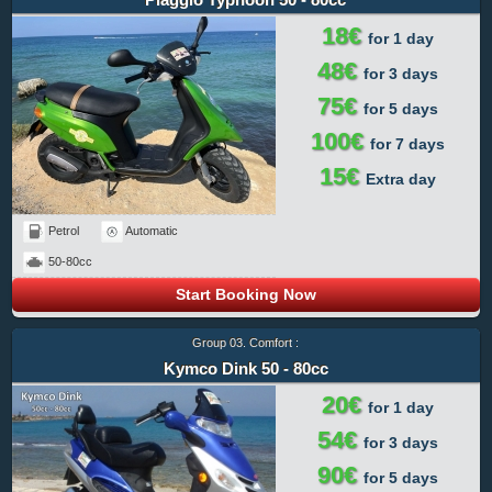
18€
for 1 day
48€
for 3 days
75€
for 5 days
100€
for 7 days
15€
Extra day
Petrol
Automatic
50-80cc
Start Booking Now
Group 03. Comfort :
Kymco Dink 50 - 80cc
20€
for 1 day
54€
for 3 days
90€
for 5 days