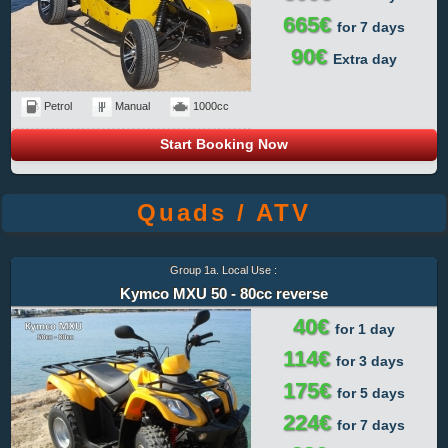
665€
for 7 days
90€
Extra day
Petrol
Manual
1000cc
Start Booking Now
Quads / ATV
Group 1a. Local Use :
Kymco MXU 50 - 80cc reverse
40€
for 1 day
114€
for 3 days
175€
for 5 days
224€
for 7 days