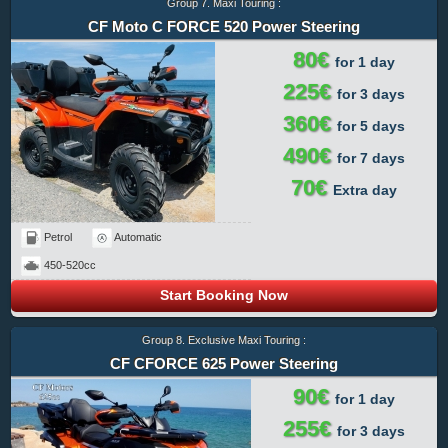
Group 7. Maxi Touring :
CF Moto C FORCE 520 Power Steering
80€
for 1 day
225€
for 3 days
360€
for 5 days
490€
for 7 days
70€
Extra day
Petrol
Automatic
450-520cc
Start Booking Now
Group 8. Exclusive Maxi Touring :
CF CFORCE 625 Power Steering
90€
for 1 day
255€
for 3 days