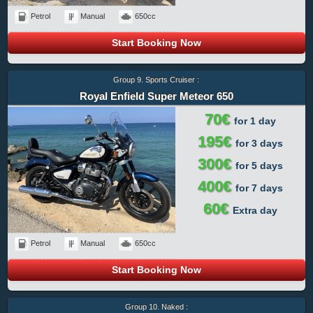
Petrol
Manual
650cc
Start Booking Now
Group 9. Sports Cruiser :
Royal Enfield Super Meteor 650
70€
for 1 day
195€
for 3 days
300€
for 5 days
400€
for 7 days
60€
Extra day
Petrol
Manual
650cc
Start Booking Now
Group 10. Naked :