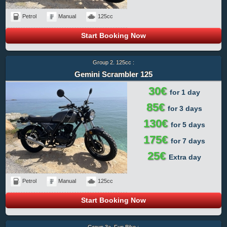
Petrol
Manual
125cc
Start Booking Now
Group 2. 125cc :
Gemini Scrambler 125
30€
for 1 day
85€
for 3 days
130€
for 5 days
175€
for 7 days
25€
Extra day
Petrol
Manual
125cc
Start Booking Now
Group 3a. Fun Bike :