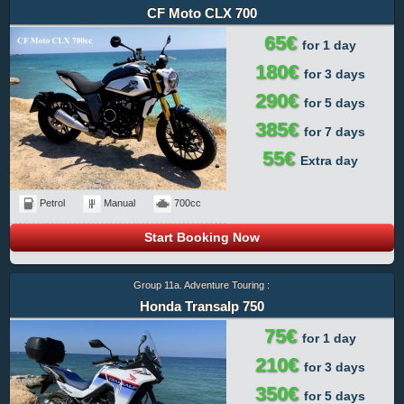
CF Moto CLX 700
65€
for 1 day
180€
for 3 days
290€
for 5 days
385€
for 7 days
55€
Extra day
Petrol
Manual
700cc
Start Booking Now
Group 11a. Adventure Touring :
Honda Transalp 750
75€
for 1 day
210€
for 3 days
350€
for 5 days