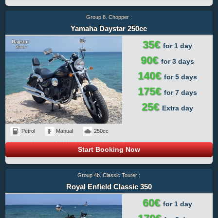
Group 8. Chopper :
Yamaha Daystar 250cc
35€
for 1 day
90€
for 3 days
140€
for 5 days
175€
for 7 days
25€
Extra day
Petrol
Manual
250cc
Start Booking Now
Group 4b. Classic Tourer :
Royal Enfield Classic 350
60€
for 1 day